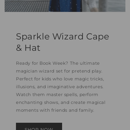
Sparkle Wizard Cape
& Hat
Ready for Book Week? The ultimate
magician wizard set for pretend play.
Perfect for kids who love magic tricks,
illusions, and imaginative adventures.
Watch them master spells, perform
enchanting shows, and create magical
moments with friends and family.
SHOP NOW