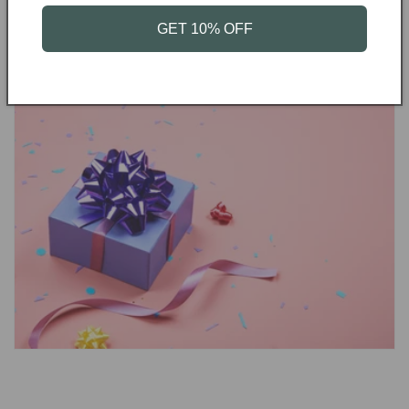
GET 10% OFF