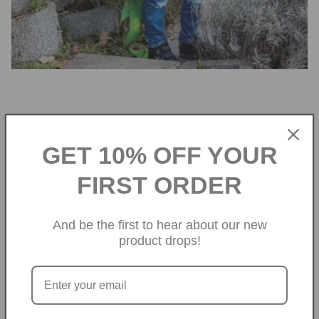
Legendary Dragon
GET 10% OFF YOUR
Costume
FIRST ORDER
Whether for Book Week, a special
occasion, or just everyday dress-up fun,
And be the first to hear about our new
these dragon wings are sure to be a
product drops!
favourite.
SHOP NOW