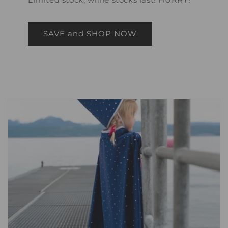
SAVE and SHOP NOW