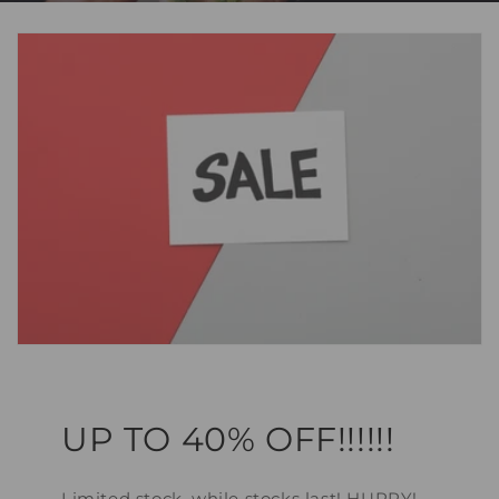
UP TO 40% OFF!!!!!!
Limited stock, while stocks last! HURRY!