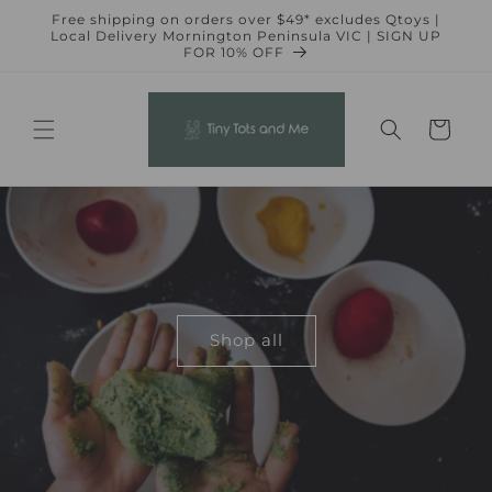
Skip to
Free shipping on orders over $49* excludes Qtoys |
content
Local Delivery Mornington Peninsula VIC | SIGN UP
FOR 10% OFF
Cart
Shop all