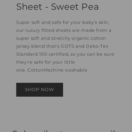
Sheet - Sweet Pea
Super soft and safe for your baby's skin,
our luxury fitted sheets are made from a
super soft and stretchy organic cotton
jersey blend that's GOTS and Oeko-Tex
Standard 100 certified, so you can be sure
they’re safe for your little
one. CottonMachine washable
SHOP NOW