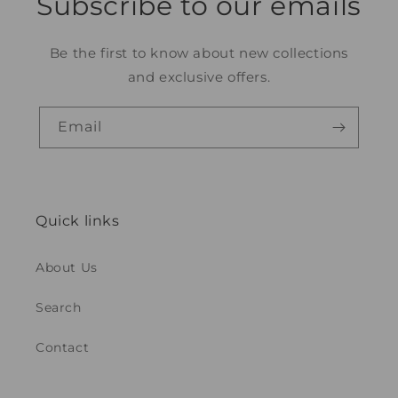
Subscribe to our emails
Be the first to know about new collections
and exclusive offers.
Email
Quick links
About Us
Search
Contact