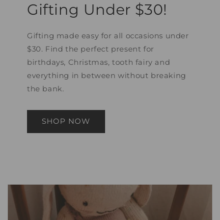
Gifting Under $30!
Gifting made easy for all occasions under
$30. Find the perfect present for
birthdays, Christmas, tooth fairy and
everything in between without breaking
the bank.
SHOP NOW