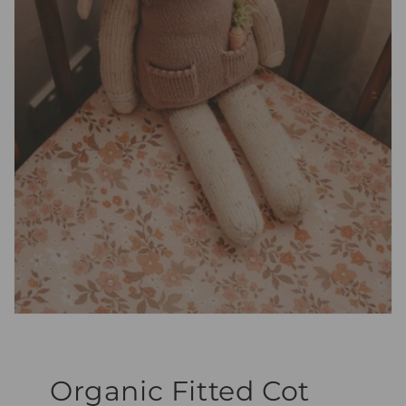
Organic Fitted Cot