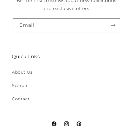
Be the first to know about new collections
and exclusive offers.
Email
Quick links
About Us
Search
Contact
Facebook
Instagram
Pinterest