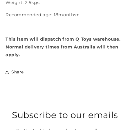
Weight: 2.5kgs.
Recommended age: 18months+
This item will dispatch from Q Toys warehouse.
Normal delivery times from Australia will then
apply.
Share
Subscribe to our emails