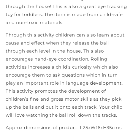
through the house! This is also a great eye tracking
toy for toddlers. The item is made from child-safe
and non-toxic materials.
Through this activity children can also learn about
cause and effect when they release the ball
through each level in the house. This also
encourages hand-eye coordination. Rolling
activities increases a child’s curiosity which also
encourage them to ask questions which in turn
play an important role in
language development
.
This activity promotes the development of
children’s fine and gross motor skills as they pick
up the balls and put it onto each track. Your child
will love watching the ball roll down the tracks.
Approx dimensions of product: L25xW16xH35cms.