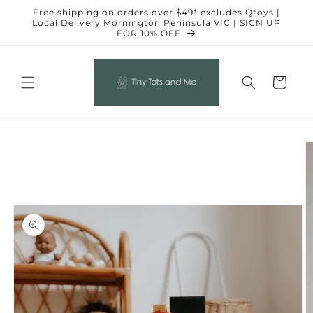
Skip to
Free shipping on orders over $49* excludes Qtoys |
content
Local Delivery Mornington Peninsula VIC | SIGN UP
FOR 10% OFF
Cart
Skip to
product
information