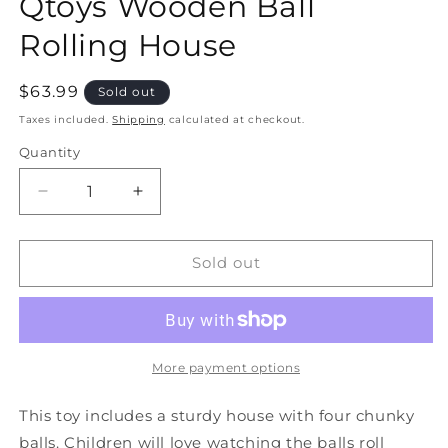
Qtoys Wooden Ball
Rolling House
Regular
$63.99
Sold out
price
Taxes included.
Shipping
calculated at checkout.
Quantity
Quantity
Decrease
Increase
quantity
quantity
for
for
Qtoys
Qtoys
Sold out
Wooden
Wooden
Ball
Ball
Rolling
Rolling
House
House
More payment options
This toy includes a sturdy house with four chunky
balls. Children will love watching the balls roll