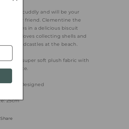
per soft, cuddly and will be your
w forever friend. Clementine the
bbit comes in a delicious biscuit
lour and loves collecting shells and
king sandcastles at the beach.
de with super soft plush fabric with
ol felt face.
stralian Designed
ze: 25cm
Share