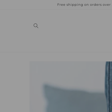
Skip to
Free shipping on orders over
content
Skip to
product
information