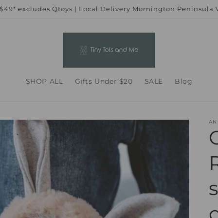
 $49* excludes Qtoys | Local Delivery Mornington Peninsula
SHOP ALL
Gifts Under $20
SALE
Blog
AN