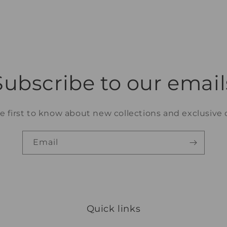
3
in
modal
Subscribe to our email
e first to know about new collections and exclusive o
Email
Quick links