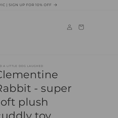
 VIC | SIGN UP FOR 10% OFF
Log
Cart
in
D A LITTLE DOG LAUGHED
Clementine
Rabbit - super
soft plush
cuddly toy