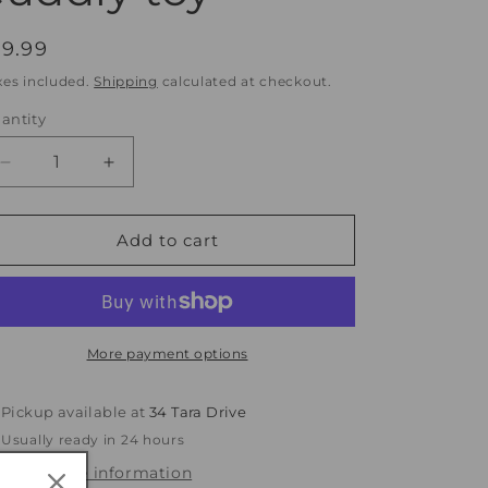
egular
19.99
rice
xes included.
Shipping
calculated at checkout.
antity
antity
Decrease
Increase
quantity
quantity
for
for
Clementine
Clementine
Add to cart
Rabbit
Rabbit
-
-
super
super
soft
soft
plush
plush
More payment options
cuddly
cuddly
toy
toy
Pickup available at
34 Tara Drive
Usually ready in 24 hours
View store information