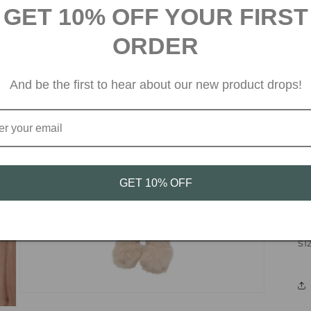
GET 10% OFF YOUR FIRST
Su
ORDER
ne
ra
And be the first to hear about our new product drops!
co
ma
Ma
wo
GET 10% OFF
Au
si
Open
media