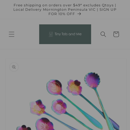
Skip to
Free shipping on orders over $49* excludes Qtoys |
content
Local Delivery Mornington Peninsula VIC | SIGN UP
FOR 10% OFF
Cart
Skip to
product
information