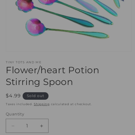
Open
media
1
TINY TOTS AND ME
Flower/heart Potion
in
modal
Stirring Spoon
Regular
$4.99
Sold out
price
Taxes included.
Shipping
calculated at checkout.
Quantity
Quantity
Decrease
Increase
quantity
quantity