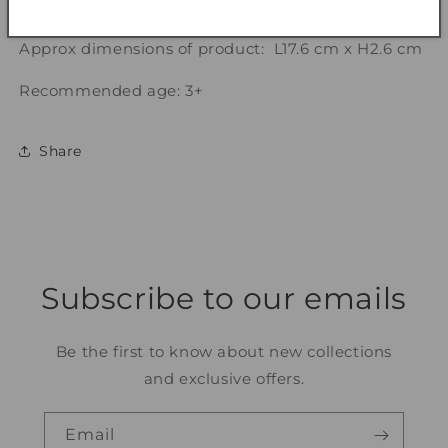
Note: Assorted flower designs, selected randomly.
Approx dimensions of product: L17.6 cm x H2.6 cm
Recommended age: 3+
Share
Subscribe to our emails
Be the first to know about new collections
and exclusive offers.
Email