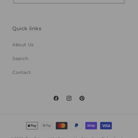
Quick links
About Us
Search
Contact
Facebook
Instagram
Pinterest
Payment
methods