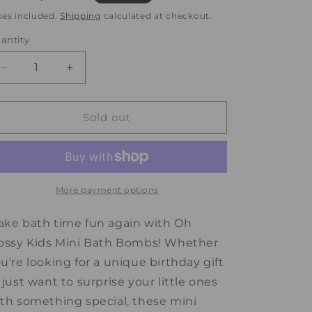
rice
price
xes included.
Shipping
calculated at checkout.
antity
antity
Decrease
Increase
quantity
quantity
for
for
Oh
Oh
Sold out
Flossy
Flossy
Kids
Kids
Mini
Mini
Bath
Bath
Bombs
Bombs
More payment options
ke bath time fun again with Oh
ossy Kids Mini Bath Bombs! Whether
u're looking for a unique birthday gift
 just want to surprise your little ones
th something special, these mini