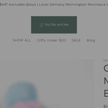
 $49* excludes Qtoys | Local Delivery Mornington Peninsula
SHOP ALL
Gifts Under $20
SALE
Blog
OH
R
$1