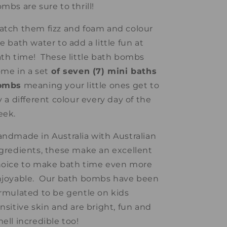
mbs are sure to thrill!
tch them fizz and foam and colour
e bath water to add a little fun at
th time! These little bath bombs
me in a set
of seven (7) mini baths
ombs
meaning your little ones get to
y a different colour every day of the
eek.
ndmade in Australia with Australian
gredients, these make an excellent
oice to make bath time even more
njoyable. Our bath bombs have been
rmulated to be gentle on kids
nsitive skin and are bright, fun and
ell incredible too!