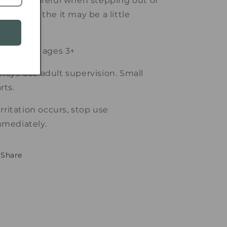
e extra careful when stepping out of
e bath as the it may be a little
ippery!
itable for ages 3+
ways use adult supervision. Small
rts.
 irritation occurs, stop use
mediately.
Share