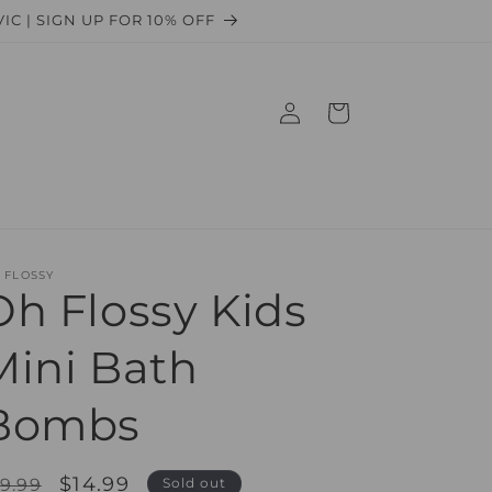
 VIC | SIGN UP FOR 10% OFF
Log
Cart
in
 FLOSSY
Oh Flossy Kids
Mini Bath
Bombs
egular
Sale
$14.99
9.99
Sold out