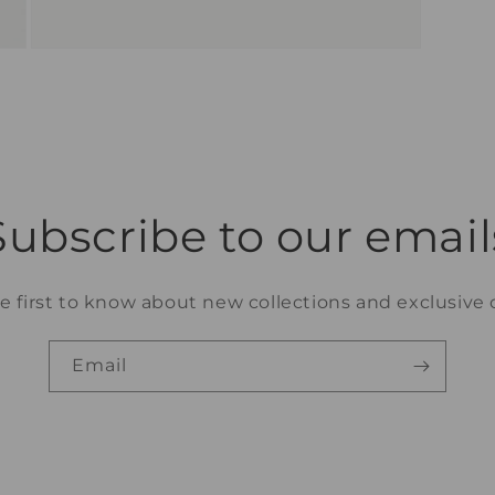
Open
media
11
in
modal
Subscribe to our email
e first to know about new collections and exclusive o
Email