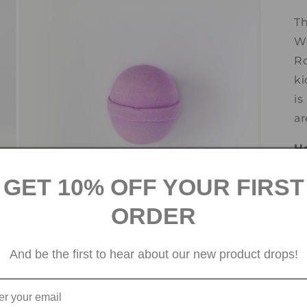
3
in
Th
modal
We
Ro
ki
is
ar
H
1.
GET 10% OFF YOUR FIRST
wa
ORDER
2.
Open
media
5
And be the first to hear about our new product drops!
3.
in
modal
th