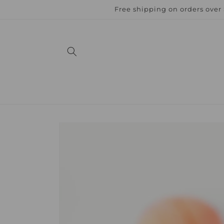
Skip to
Free shipping on orders over
content
Skip to
product
information