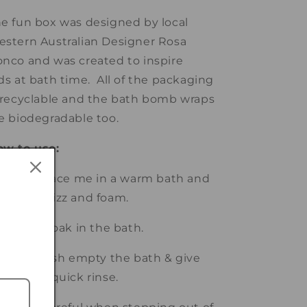
e fun box was designed by local
stern Australian Designer Rosa
nco and was created to inspire
ds at bath time. All of the packaging
 recyclable and the bath bomb wraps
e biodegradable too.
ow to use:
 Gently place me in a warm bath and
tch me fizz and foam.
 Relax & soak in the bath.
 Once finish empty the bath & give
e bath a quick rinse.