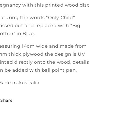
egnancy with this printed wood disc.
aturing the words "Only Child"
ossed out and replaced with "Big
other" in Blue.
easuring 14cm wide and made from
m thick plywood the design is UV
inted directly onto the wood, details
n be added with ball point pen.
Made in Australia
Share