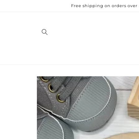
Skip to
Free shipping on orders over
content
Skip to
product
information