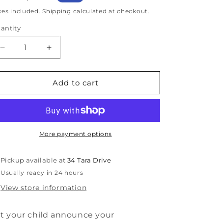
rice
price
xes included.
Shipping
calculated at checkout.
antity
antity
Decrease
Increase
quantity
quantity
for
for
Only
Only
Add to cart
Child
Child
To
To
Big
Big
Brother
Brother
Disc
Disc
More payment options
announcement
announcement
Pickup available at
34 Tara Drive
Usually ready in 24 hours
View store information
t your child announce your