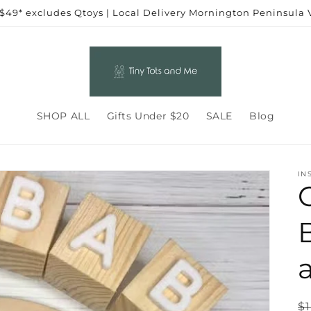
 $49* excludes Qtoys | Local Delivery Mornington Peninsula
SHOP ALL
Gifts Under $20
SALE
Blog
IN
R
$1