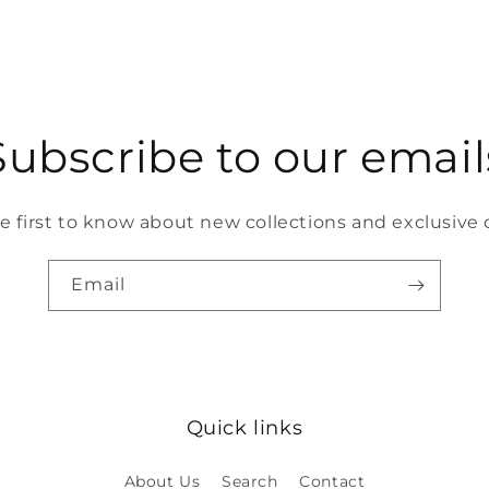
Subscribe to our email
e first to know about new collections and exclusive o
Email
Quick links
About Us
Search
Contact