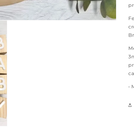
pr
Fe
cr
Br
M
3m
pr
ca
• 