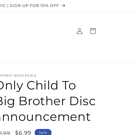
 VIC | SIGN UP FOR 10% OFF
Log
Cart
in
SPIRED WHOLESALE
Only Child To
Big Brother Disc
announcement
egular
Sale
$6.99
1.99
Sale