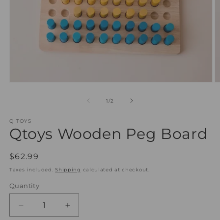
Open
O
media
m
1
2
of
1
/
2
in
in
modal
m
Q TOYS
Qtoys Wooden Peg Board
Regular
$62.99
price
Taxes included.
Shipping
calculated at checkout.
Quantity
Quantity
Decrease
Increase
quantity
quantity