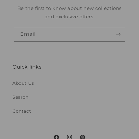
Be the first to know about new collections
and exclusive offers.
Email
Quick links
About Us
Search
Contact