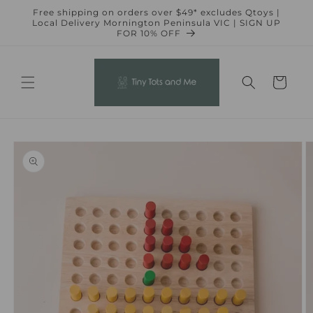
Skip to
Free shipping on orders over $49* excludes Qtoys |
content
Local Delivery Mornington Peninsula VIC | SIGN UP
FOR 10% OFF
Cart
Skip to
product
information