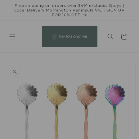
Skip to
Free shipping on orders over $49* excludes Qtoys |
content
Local Delivery Mornington Peninsula VIC | SIGN UP
FOR 10% OFF
Cart
Skip to
product
information