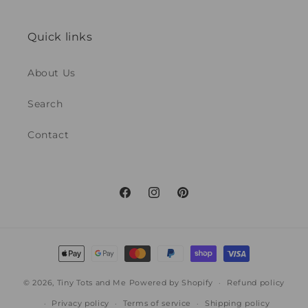
Quick links
About Us
Search
Contact
Facebook
Instagram
Pinterest
Payment
methods
© 2026,
Tiny Tots and Me
Powered by Shopify
Refund policy
Privacy policy
Terms of service
Shipping policy