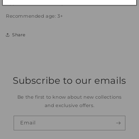
Approx dimensions of product: L12.2 cm x H2.7 cm
Recommended age: 3+
Share
Subscribe to our emails
Be the first to know about new collections
and exclusive offers.
Email