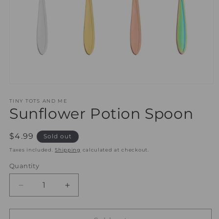
Open
media
1
TINY TOTS AND ME
Sunflower Potion Spoon
in
modal
Regular
$4.99
Sold out
price
Taxes included.
Shipping
calculated at checkout.
Quantity
Quantity
Decrease
Increase
quantity
quantity
for
for